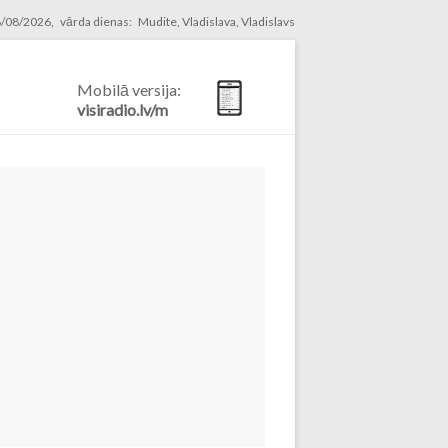
/08/2026, vārda dienas: Mudite, Vladislava, Vladislavs
Mobilā versija:
visiradio.lv/m