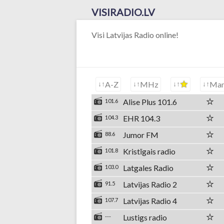
VISIRADIO.LV
Visi Latvijas Radio online!
A-Z
MHz
Ma
Alise Plus 101.6
101.6
EHR 104.3
104.3
Jumor FM
88.6
Kristīgais radio
101.8
Latgales Radio
103.0
Latvijas Radio 2
91.5
Latvijas Radio 4
107.7
Lustigs radio
---