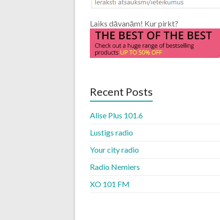
Laiks dāvanām! Kur pirkt?
Recent Posts
Alise Plus 101.6
Lustigs radio
Your city radio
Radio Nemiers
XO 101 FM