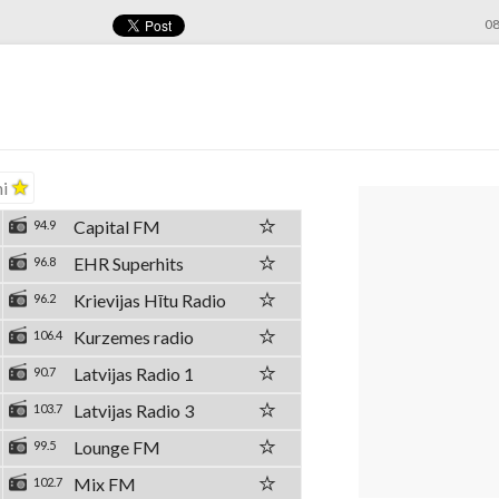
08
ni
Capital FM
94.9
EHR Superhits
96.8
Krievijas Hītu Radio
96.2
Kurzemes radio
106.4
Latvijas Radio 1
90.7
Latvijas Radio 3
103.7
Lounge FM
99.5
Mix FM
102.7