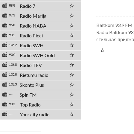
Radio 7
89.8
Radio Marija
97.3
Baltkom 93.9 FM
Radio NABA
95.8
Radio Baltkom 93
Radio Pieci
93.1
стильная придж
Radio SWH
105.2
Radio SWH Gold
90.0
Radio TEV
106.8
Rietumu radio
105.8
Skonto Plus
102.3
Spin FM
---
Top Radio
98.3
Your city radio
---