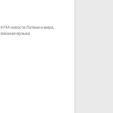
,9 FM новости Латвии и мира,
азованая музыка