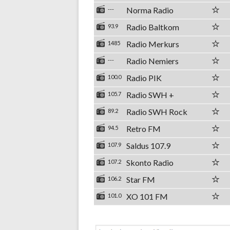
Norma Radio
---
Radio Baltkom
93.9
Radio Merkurs
1485
Radio Nemiers
---
Radio PIK
100.0
Radio SWH +
105.7
Radio SWH Rock
89.2
Retro FM
94.5
Saldus 107.9
107.9
Skonto Radio
107.2
Star FM
106.2
XO 101 FM
101.0